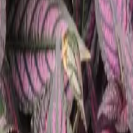
Our Roots