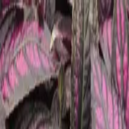
Tropical plants