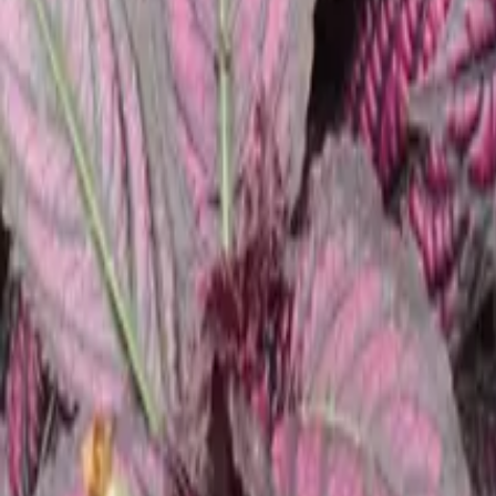
Growing Smarter
Availability