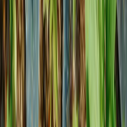
Outdoor
Resources
Careers
Fiscal calendar
Digital Catalog
Trade shows
Hardiness Zone map