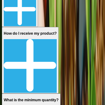
How do I receive my product?
What is the minimum quantity?