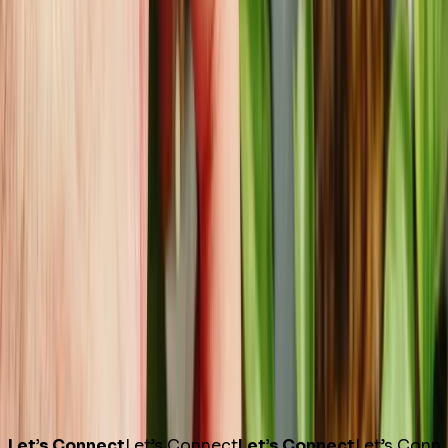
Let’s Connect
Let’s Connect
Let’s Connect
Let’s Conn