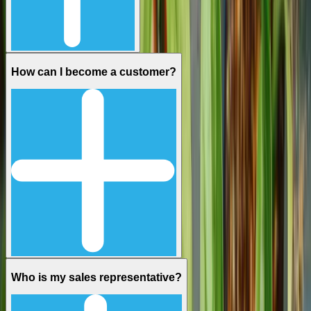
How can I become a customer?
Who is my sales representative?