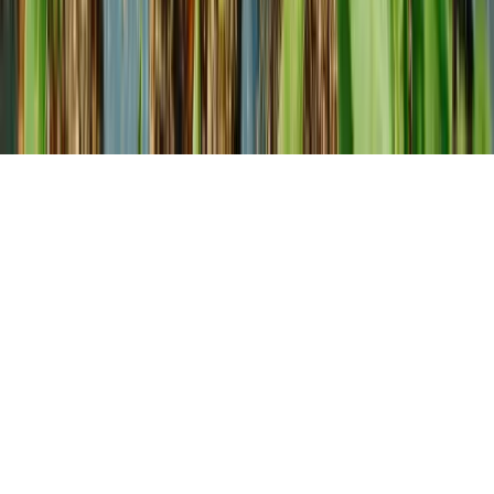
About us
Our Story
How We Help You Grow
Our family