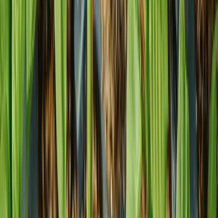
Phone
1 800 421 8986
Email