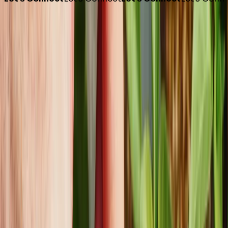
Phone
1 800 421 8986
Email
info@foremostco.com
Connect with Us