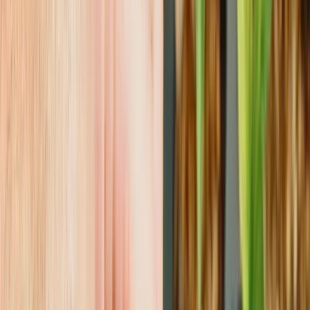
CONTACT US
Reach Out &
Root With Us
Got a question about starting stock? Need advice on
propagation? Or maybe you just want to talk about
how cool a Hoya looks under grow lights? We're here
for it.