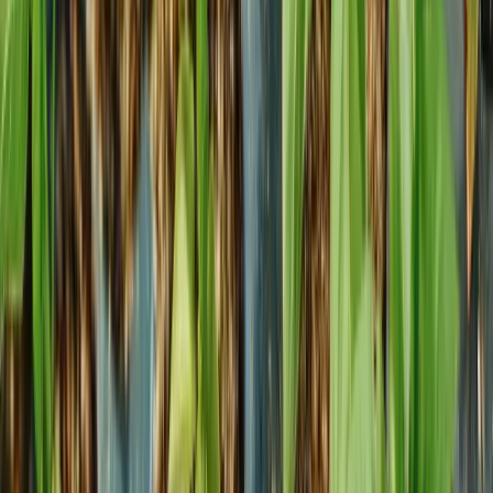
Explore
Growing smarter
How to Order
About Us
Contact
Terms and Conditions
Privacy Policy
Plants
Starter material
Indoor