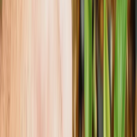
Growing Smarter
Availability