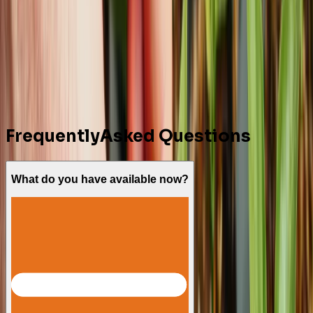
Comment
Send Message
Behind Every Plant,
There’s an
Expert Ready to Guide You
Connect With Our Experts
Frequently
Asked Questions
What do you have available now?