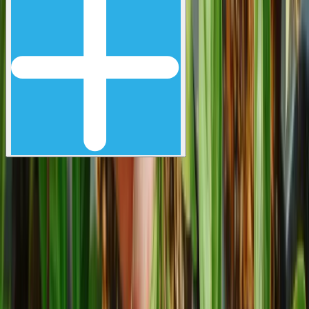
Let's grow something great,
together.
Email address
Subscribe
Follow us