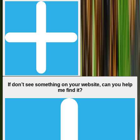
If don’t see something on your website, can you help
me find it?