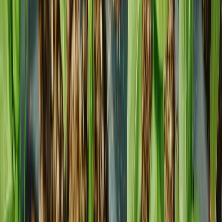
info@foremostco.com
Connect with Us
Office Location
8333 NW 53rd Street Suite 400 Doral, FL 33166
Google maps