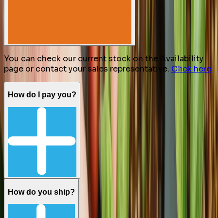
You can check our current stock on the Availability
page or contact your sales representative.
Click here
How do I pay you?
How do you ship?