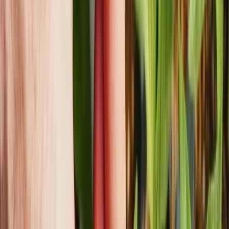
Address
8333 Northwest 53 Suite 400 Doral, FL 33166
Google maps
Ready to Start
Your Project?
First name
Last name
Company Name
Preferred
Contact Channel
Email
Phone
What can we help you with?