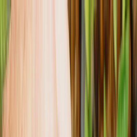
Tropical plants
Our Roots