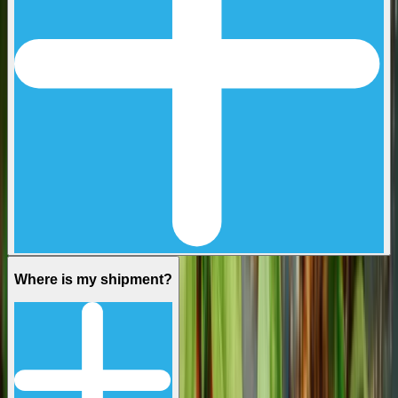
Where is my shipment?