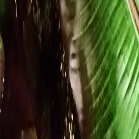
Growing Smarter
Availability