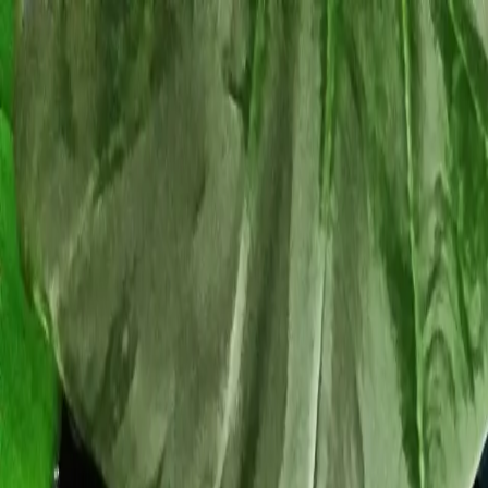
Tropical plants