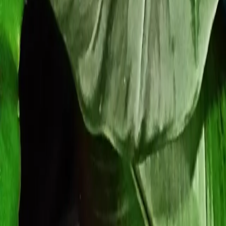
Our Roots