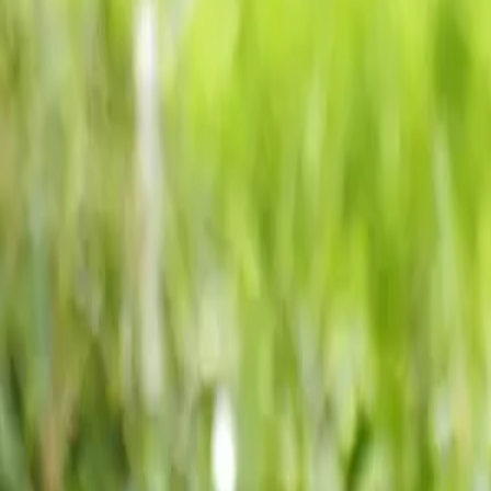
Our Roots