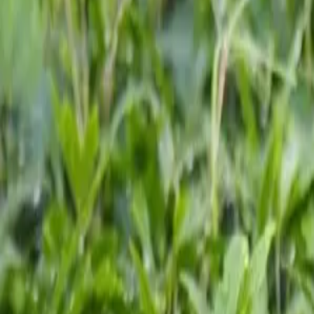
Growing Smarter
Availability