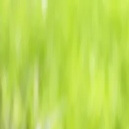
Tropical plants