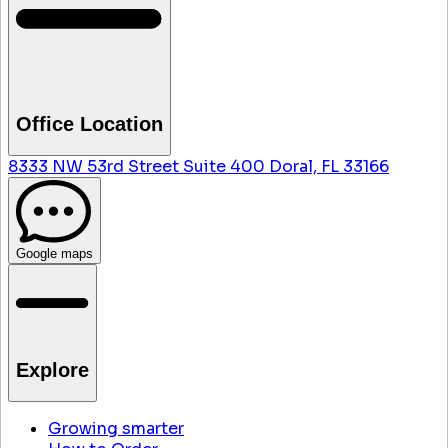
Office Location
8333 NW 53rd Street Suite 400 Doral, FL 33166
Google maps
Explore
Growing smarter