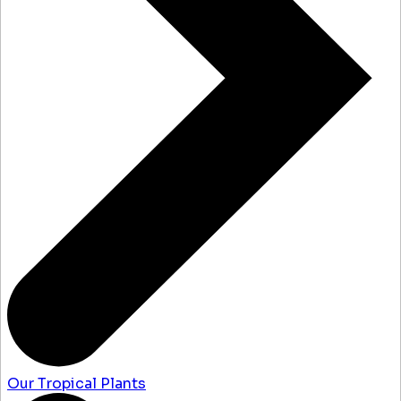
Our Tropical Plants