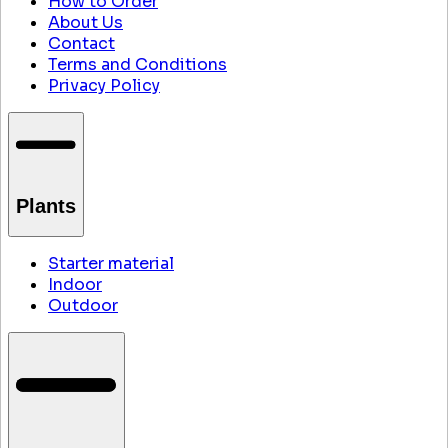
How to Order
About Us
Contact
Terms and Conditions
Privacy Policy
Plants
Starter material
Indoor
Outdoor