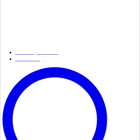
Growing Smarter
Availability