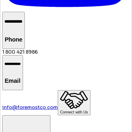
Phone
1 800 421 8986
Email
info@foremostco.com
Connect with Us