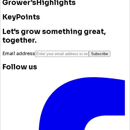
Grower’s
Highlights
Key
Points
Let's grow something great,
together.
Email address
Subscribe
Follow us