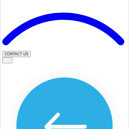
CONTACT US