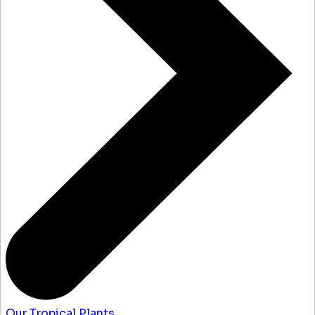
Our Tropical Plants