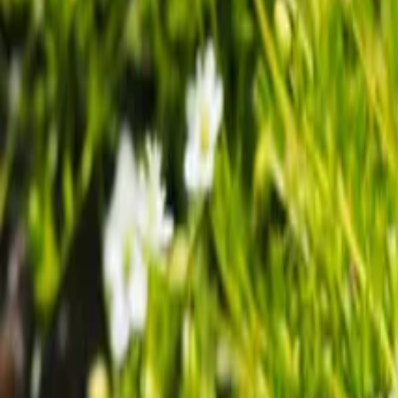
Growing Smarter
Availability