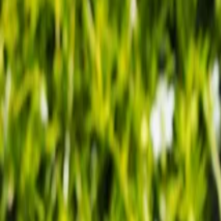
Our Roots