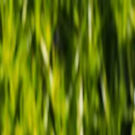
Tropical plants