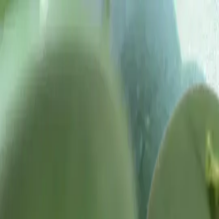
Tropical plants