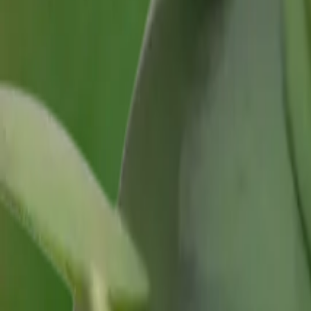
Growing Smarter
Availability