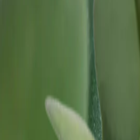
Our Roots