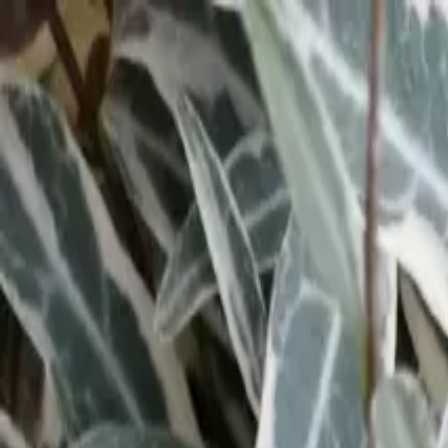
Tropical plants