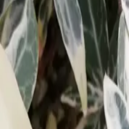
Growing Smarter
Availability