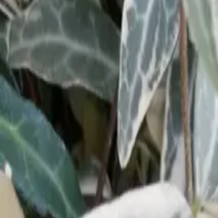
Our Roots