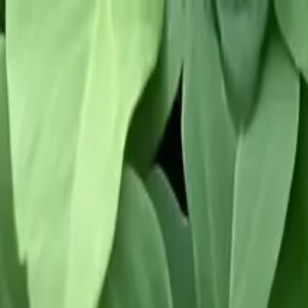
Tropical plants