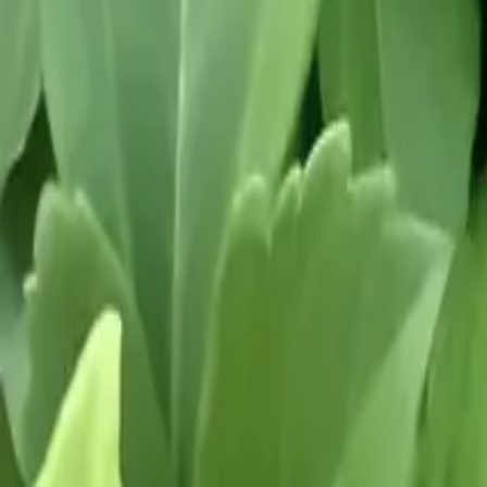
Growing Smarter
Availability