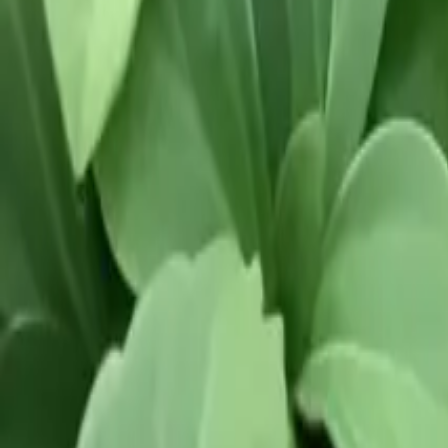
Our Roots