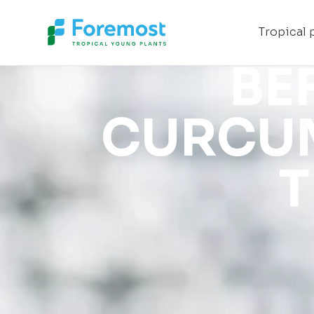
Foremost
Tropical 
BE
CURCUM
T