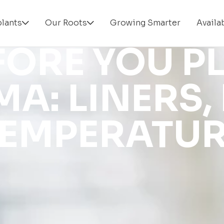
plants
Our Roots
Growing Smarter
Availab
FORE YOU P
A: LINERS, 
EMPERATU