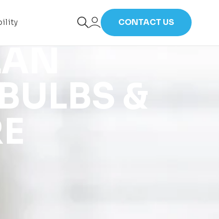
ility
CONTACT US
LAN
BULBS &
RE